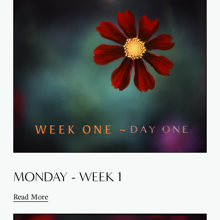
MONDAY - WEEK 1
Read More