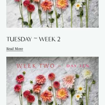
TUESDAY ~ WEEK 2
Read More