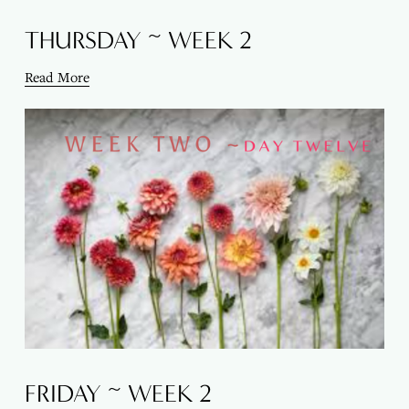
THURSDAY ~ WEEK 2
Read More
FRIDAY ~ WEEK 2