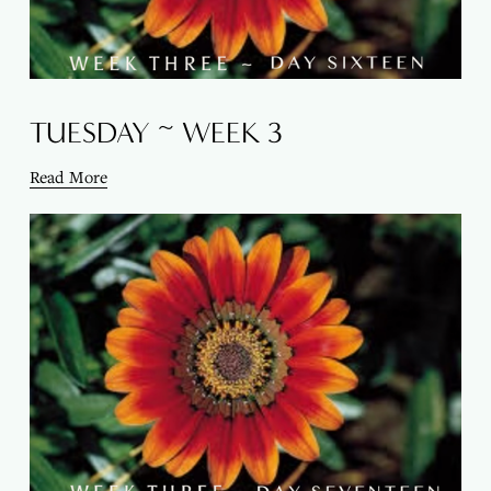
TUESDAY ~ WEEK 3
Read More