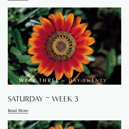
SATURDAY ~ WEEK 3
Read More