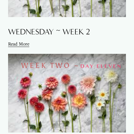
WEDNESDAY ~ WEEK 2
Read More