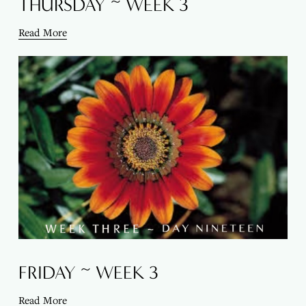
THURSDAY ~ WEEK 3
Read More
FRIDAY ~ WEEK 3
Read More