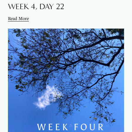
WEEK 4, DAY 22
Read More