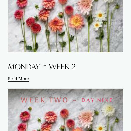
MONDAY ~ WEEK 2
Read More