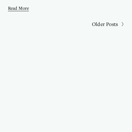
Read More
Older Posts