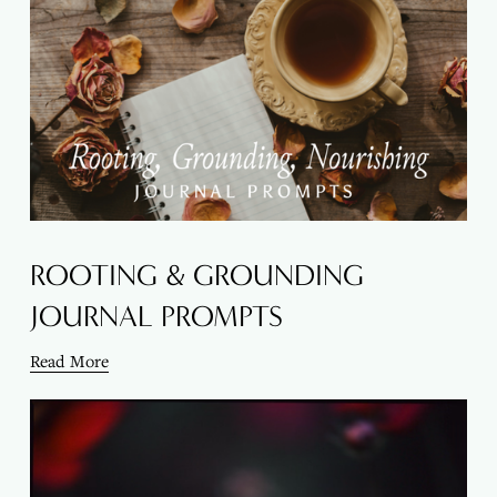
ROOTING & GROUNDING
JOURNAL PROMPTS
Read More