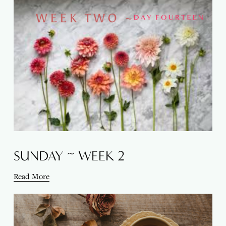
SUNDAY ~ WEEK 2
Read More