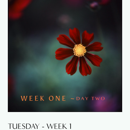
TUESDAY - WEEK 1