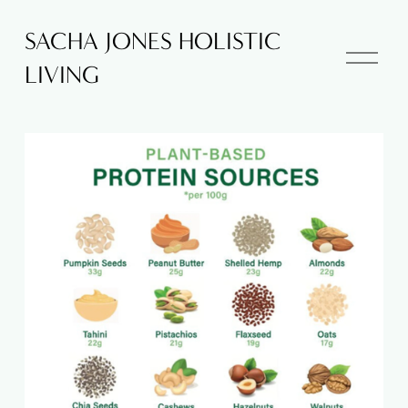
SACHA JONES HOLISTIC
O
LIVING
p
e
n
M
e
n
u