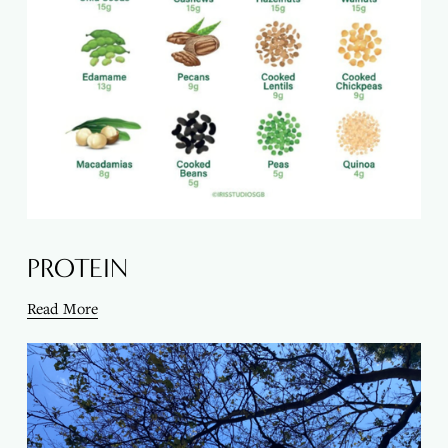
PROTEIN
Read More