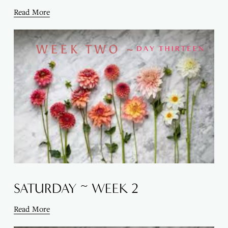
Read More
SATURDAY ~ WEEK 2
Read More