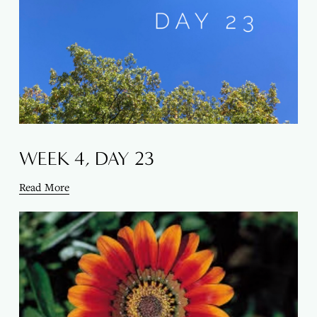
WEEK 4, DAY 23
Read More