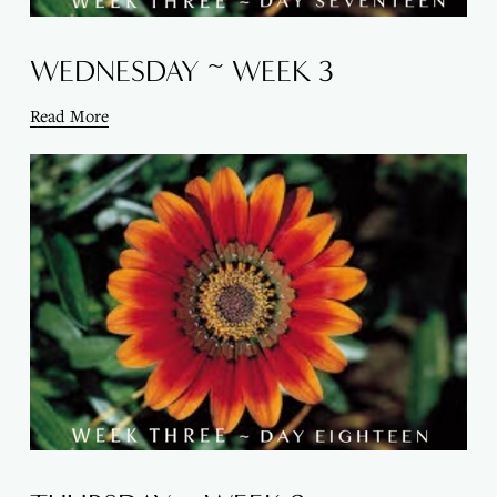
WEDNESDAY ~ WEEK 3
Read More