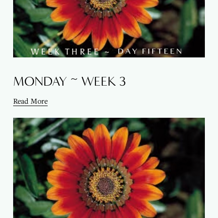
MONDAY ~ WEEK 3
Read More