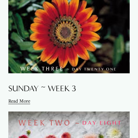
SUNDAY ~ WEEK 3
Read More