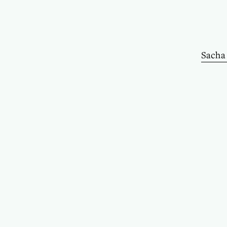
Sacha 