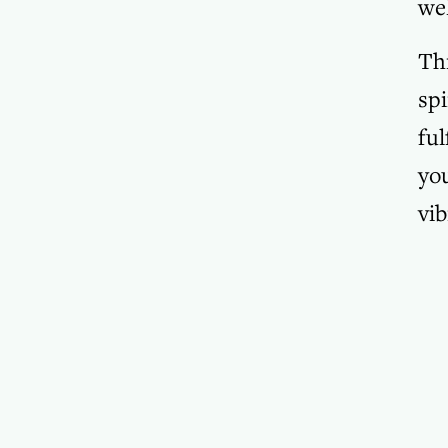
wel
Thr
spi
ful
you
vib