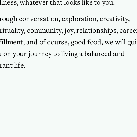
lness, whatever that looks like to you. 
ough conversation, exploration, creativity, 
rituality, community, joy, relationships, career
fillment, and of course, good food, we will gui
 on your journey to living a balanced and 
rant life.
SUBSCRIBE
Sign up for my Tiny Tweaks Musings