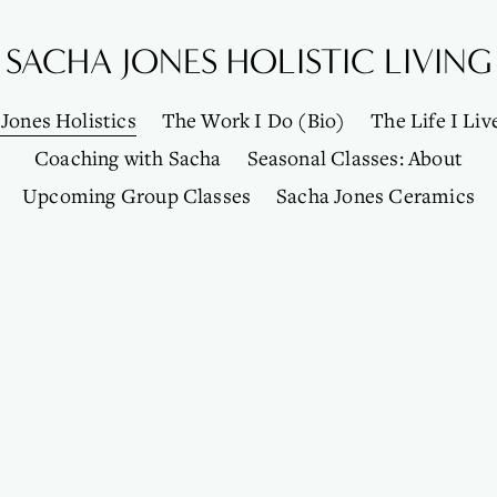
SACHA JONES HOLISTIC LIVING
Jones Holistics
The Work I Do (Bio)
The Life I Liv
Coaching with Sacha
Seasonal Classes: About
Upcoming Group Classes
Sacha Jones Ceramics