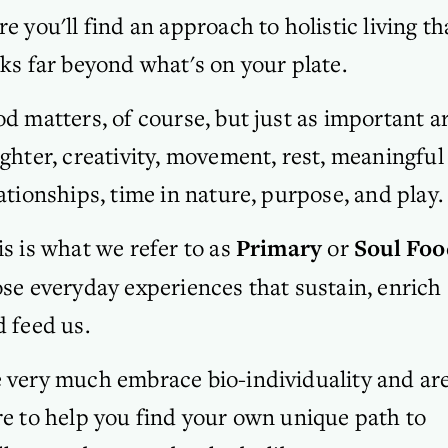
e you'll find an approach to holistic living tha
ks far beyond what's on your plate. 
d matters, of course, but just as important ar
ghter, creativity, movement, rest, meaningful 
ationships, time in nature, purpose, and play. 
s is what we refer to as 
Primary 
or
 Soul Foo
se everyday experiences that sustain, enrich 
 feed us.
 very much embrace bio-individuality and are
e to help you find your own unique path to 