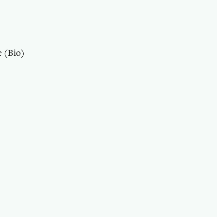
e (Bio)