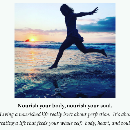
Nourish your body, nourish your soul.
“Living a nourished life really isn't about perfection.  It's abou
reating a life that feeds your whole self:  body, heart, and soul