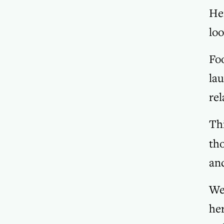
Her
loo
Foo
lau
rel
Thi
tho
and
We
her